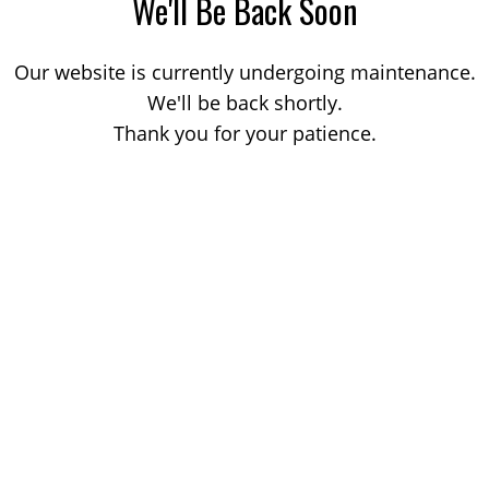
We'll Be Back Soon
Our website is currently undergoing maintenance.
We'll be back shortly.
Thank you for your patience.