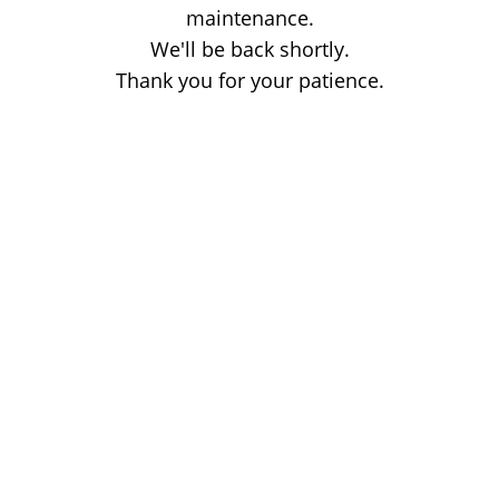
maintenance.
We'll be back shortly.
Thank you for your patience.