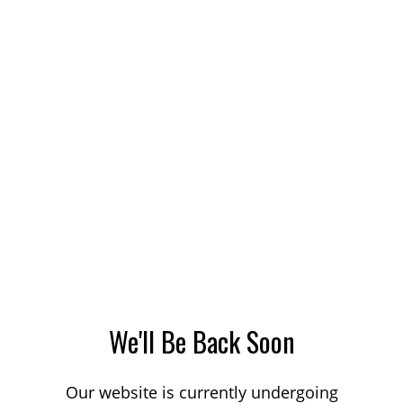
We'll Be Back Soon
Our website is currently undergoing