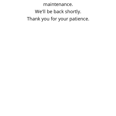
maintenance.
We'll be back shortly.
Thank you for your patience.