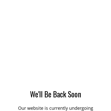
We'll Be Back Soon
Our website is currently undergoing