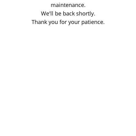
maintenance.
We'll be back shortly.
Thank you for your patience.