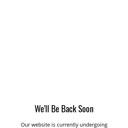
We'll Be Back Soon
Our website is currently undergoing