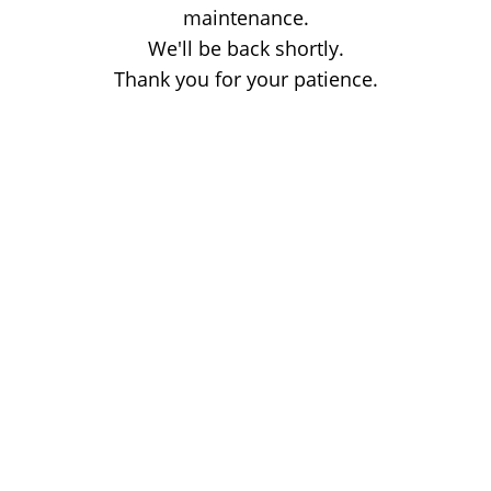
maintenance.
We'll be back shortly.
Thank you for your patience.