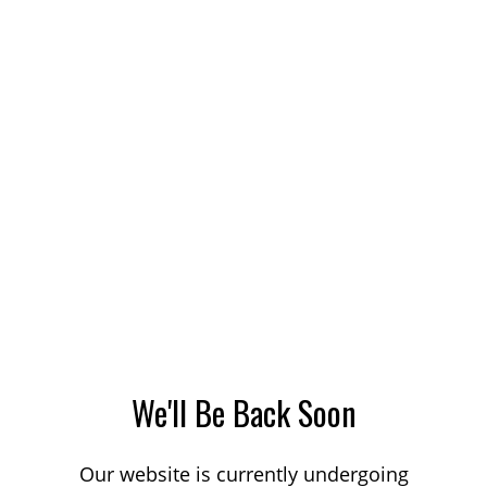
We'll Be Back Soon
Our website is currently undergoing