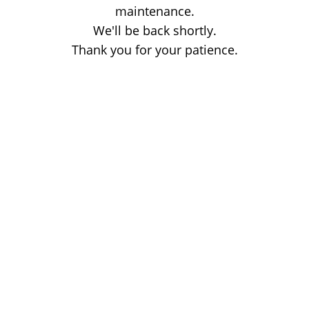
maintenance.
We'll be back shortly.
Thank you for your patience.