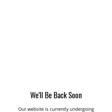
We'll Be Back Soon
Our website is currently undergoing