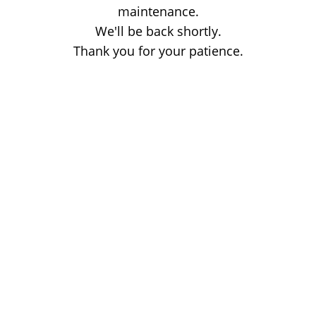
maintenance.
We'll be back shortly.
Thank you for your patience.