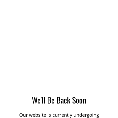
We'll Be Back Soon
Our website is currently undergoing