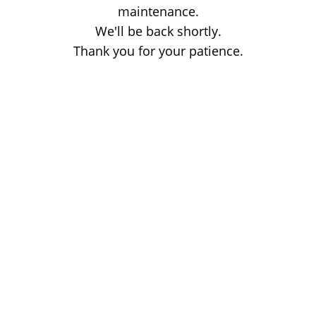
maintenance.
We'll be back shortly.
Thank you for your patience.