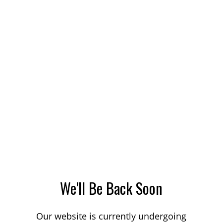
We'll Be Back Soon
Our website is currently undergoing