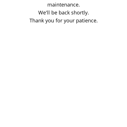
maintenance.
We'll be back shortly.
Thank you for your patience.