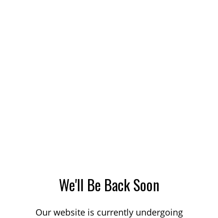
We'll Be Back Soon
Our website is currently undergoing