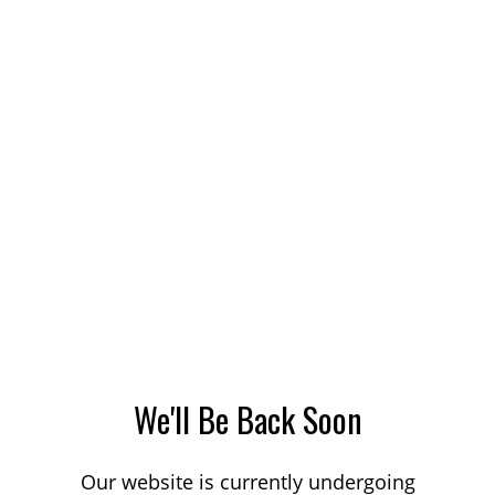
We'll Be Back Soon
Our website is currently undergoing