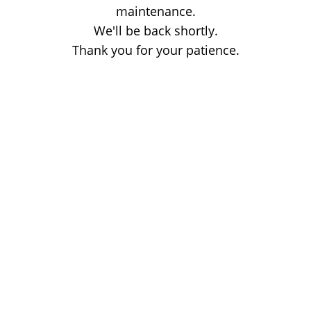
maintenance.
We'll be back shortly.
Thank you for your patience.