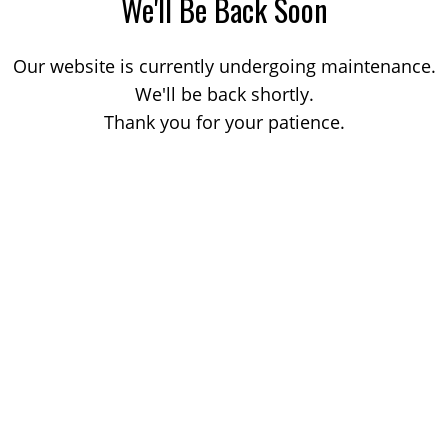
We'll Be Back Soon
Our website is currently undergoing maintenance.
We'll be back shortly.
Thank you for your patience.