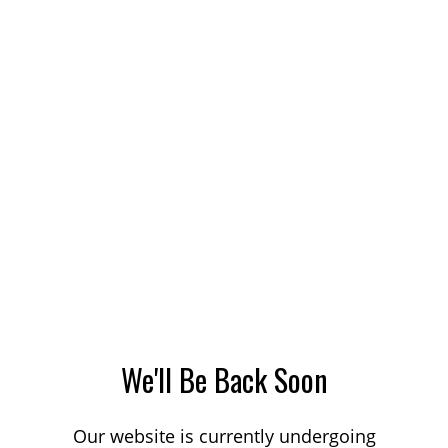
We'll Be Back Soon
Our website is currently undergoing