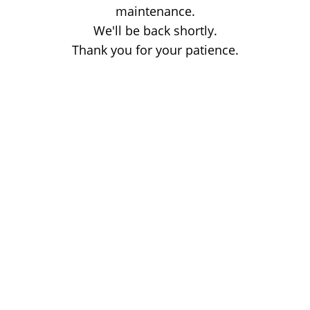
maintenance.
We'll be back shortly.
Thank you for your patience.