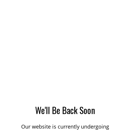
We'll Be Back Soon
Our website is currently undergoing