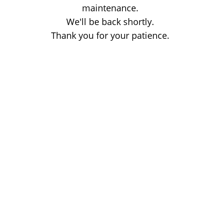
maintenance.
We'll be back shortly.
Thank you for your patience.