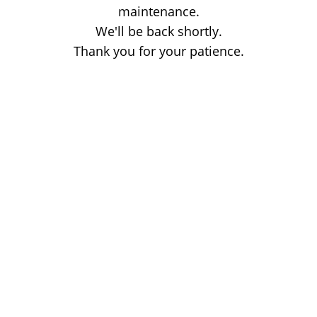
maintenance.
We'll be back shortly.
Thank you for your patience.