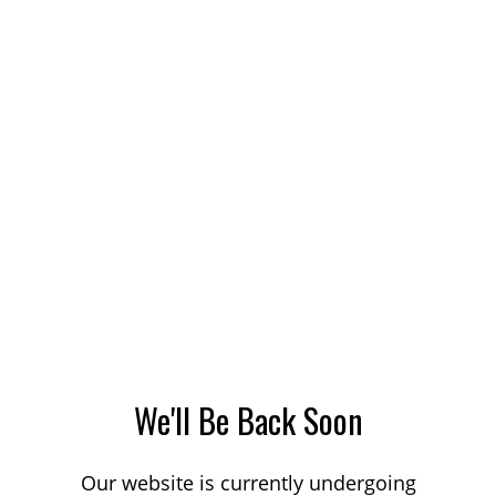
We'll Be Back Soon
Our website is currently undergoing