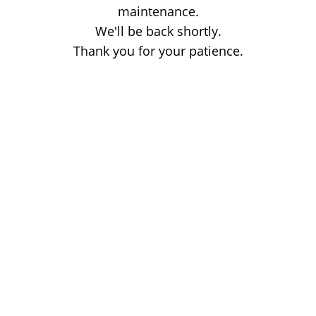
maintenance.
We'll be back shortly.
Thank you for your patience.