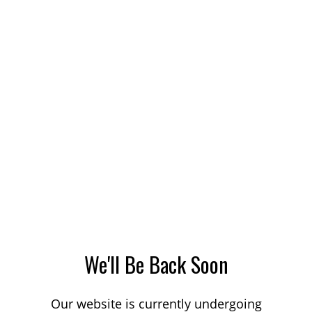
We'll Be Back Soon
Our website is currently undergoing