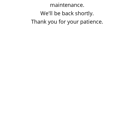
maintenance.
We'll be back shortly.
Thank you for your patience.