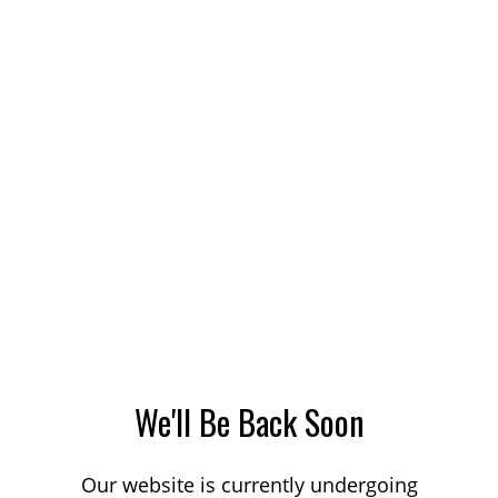
We'll Be Back Soon
Our website is currently undergoing