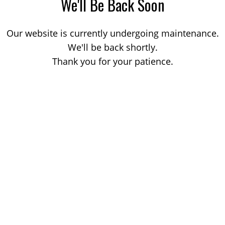
We'll Be Back Soon
Our website is currently undergoing maintenance.
We'll be back shortly.
Thank you for your patience.