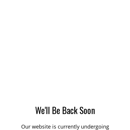
We'll Be Back Soon
Our website is currently undergoing