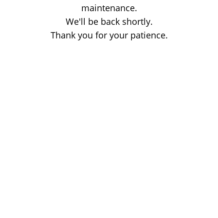
maintenance.
We'll be back shortly.
Thank you for your patience.