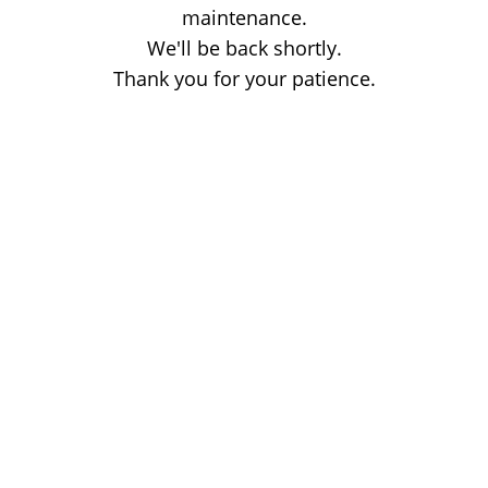
maintenance.
We'll be back shortly.
Thank you for your patience.