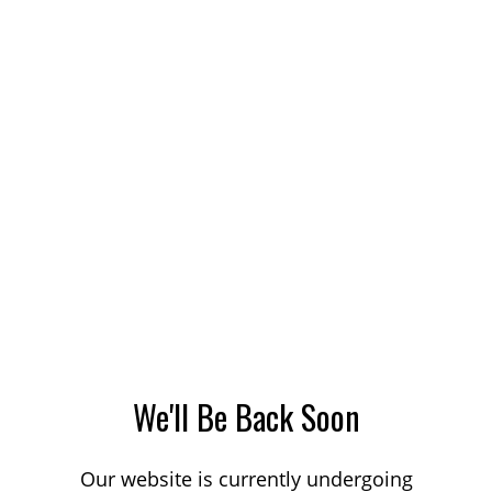
We'll Be Back Soon
Our website is currently undergoing