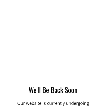
We'll Be Back Soon
Our website is currently undergoing