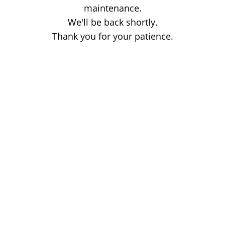
maintenance.
We'll be back shortly.
Thank you for your patience.