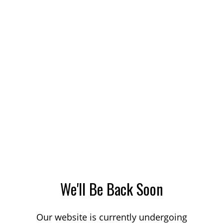
We'll Be Back Soon
Our website is currently undergoing