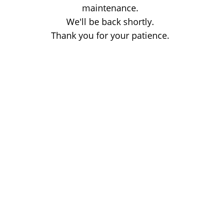
maintenance.
We'll be back shortly.
Thank you for your patience.