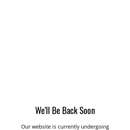
We'll Be Back Soon
Our website is currently undergoing