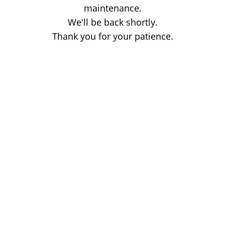
maintenance.
We'll be back shortly.
Thank you for your patience.