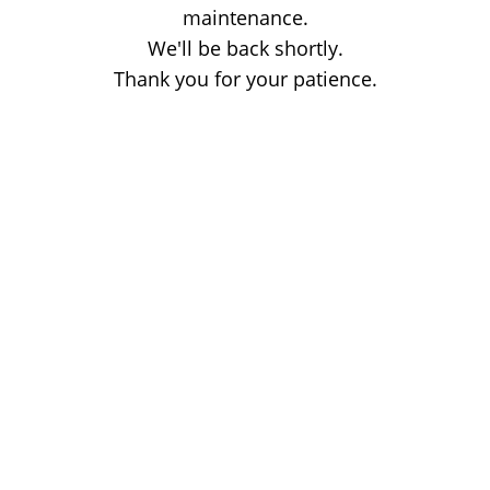
maintenance.
We'll be back shortly.
Thank you for your patience.