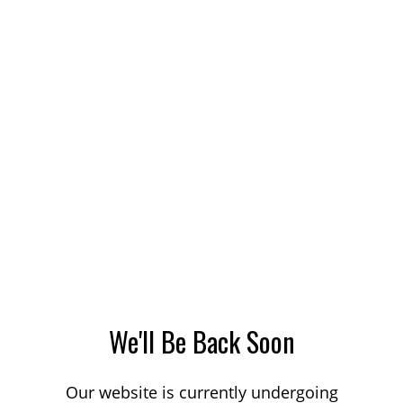
We'll Be Back Soon
Our website is currently undergoing