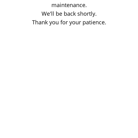
maintenance.
We'll be back shortly.
Thank you for your patience.