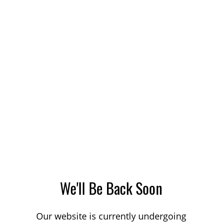
We'll Be Back Soon
Our website is currently undergoing