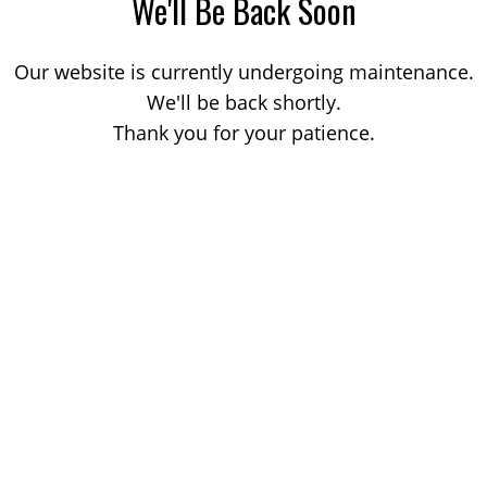
We'll Be Back Soon
Our website is currently undergoing maintenance.
We'll be back shortly.
Thank you for your patience.