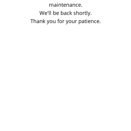
maintenance.
We'll be back shortly.
Thank you for your patience.