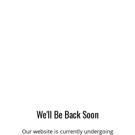
We'll Be Back Soon
Our website is currently undergoing