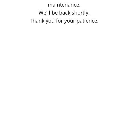
maintenance.
We'll be back shortly.
Thank you for your patience.