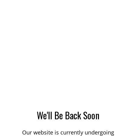
We'll Be Back Soon
Our website is currently undergoing