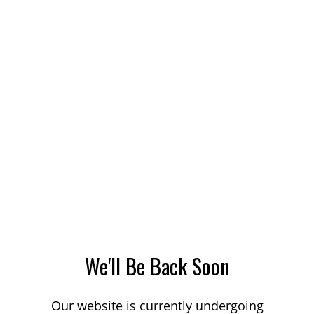
We'll Be Back Soon
Our website is currently undergoing