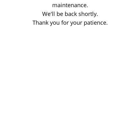
maintenance.
We'll be back shortly.
Thank you for your patience.