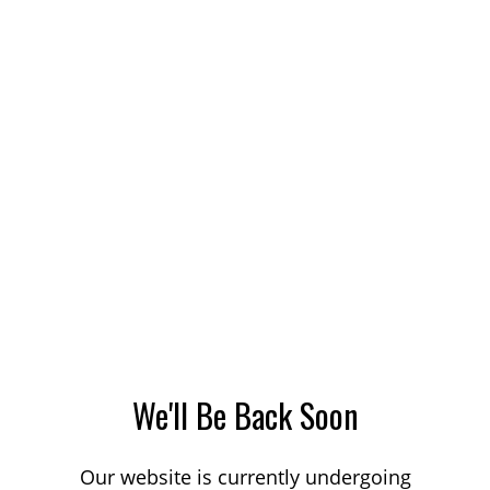
We'll Be Back Soon
Our website is currently undergoing