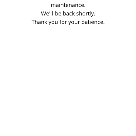
maintenance.
We'll be back shortly.
Thank you for your patience.