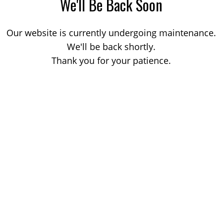
We'll Be Back Soon
Our website is currently undergoing maintenance.
We'll be back shortly.
Thank you for your patience.