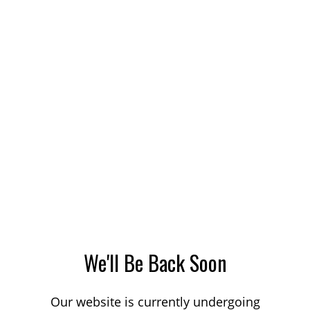
We'll Be Back Soon
Our website is currently undergoing