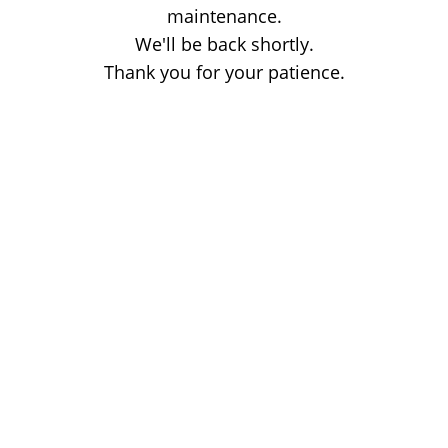
maintenance.
We'll be back shortly.
Thank you for your patience.