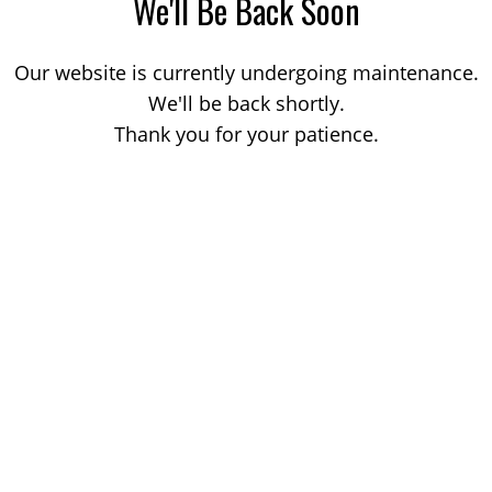
We'll Be Back Soon
Our website is currently undergoing maintenance.
We'll be back shortly.
Thank you for your patience.