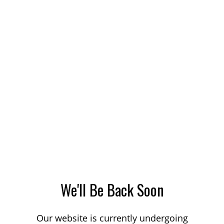
We'll Be Back Soon
Our website is currently undergoing