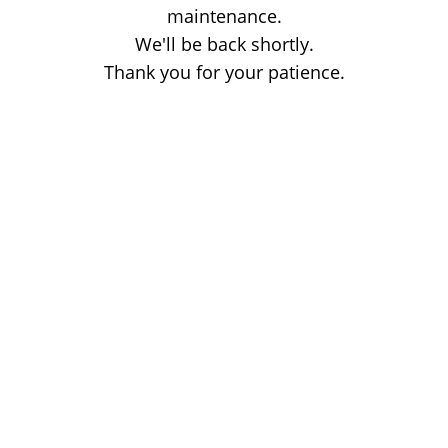
maintenance.
We'll be back shortly.
Thank you for your patience.