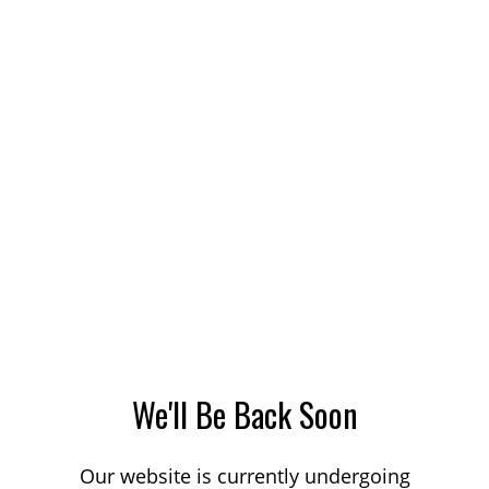
We'll Be Back Soon
Our website is currently undergoing