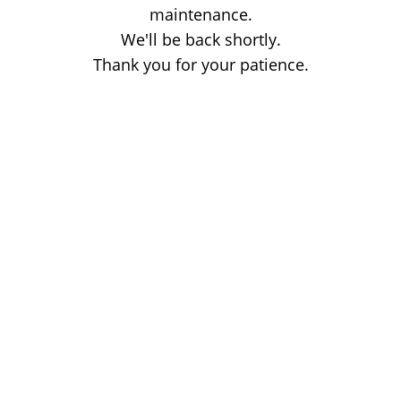
maintenance.
We'll be back shortly.
Thank you for your patience.