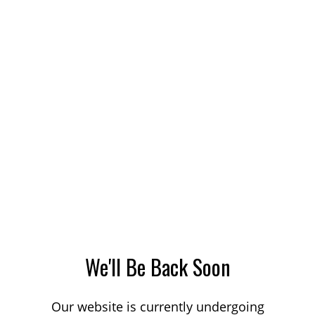
We'll Be Back Soon
Our website is currently undergoing