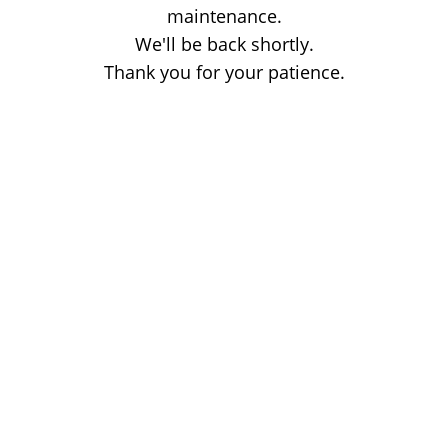
maintenance.
We'll be back shortly.
Thank you for your patience.