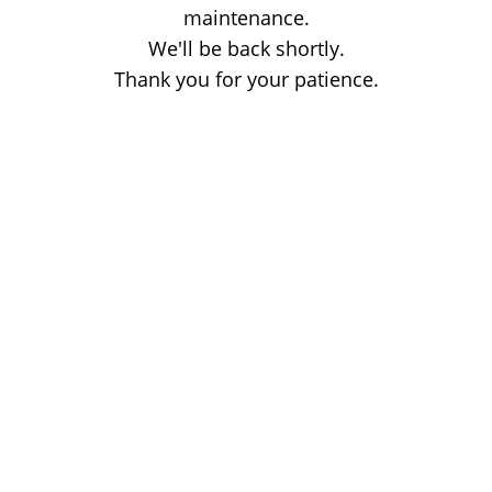
maintenance.
We'll be back shortly.
Thank you for your patience.