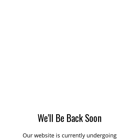
We'll Be Back Soon
Our website is currently undergoing