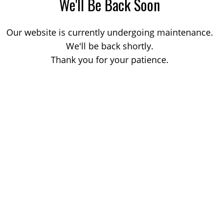
We'll Be Back Soon
Our website is currently undergoing maintenance.
We'll be back shortly.
Thank you for your patience.