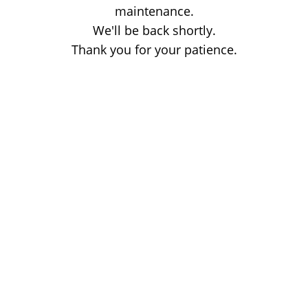
maintenance.
We'll be back shortly.
Thank you for your patience.