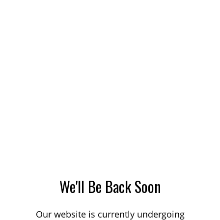
We'll Be Back Soon
Our website is currently undergoing