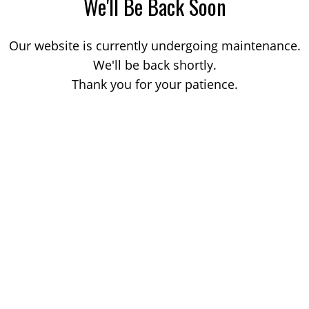
We'll Be Back Soon
Our website is currently undergoing maintenance.
We'll be back shortly.
Thank you for your patience.