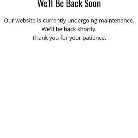
We'll Be Back Soon
Our website is currently undergoing maintenance.
We'll be back shortly.
Thank you for your patience.