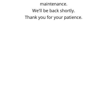
maintenance.
We'll be back shortly.
Thank you for your patience.