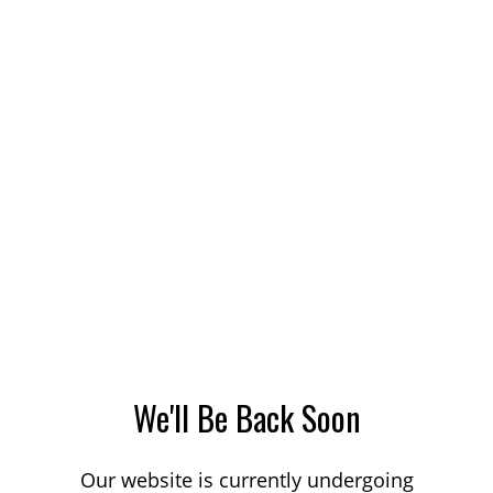
We'll Be Back Soon
Our website is currently undergoing