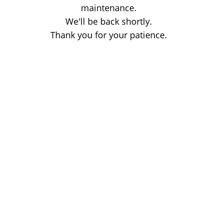
maintenance.
We'll be back shortly.
Thank you for your patience.