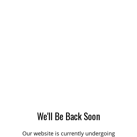
We'll Be Back Soon
Our website is currently undergoing