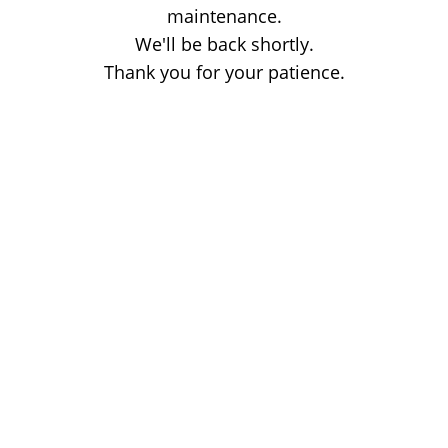
maintenance.
We'll be back shortly.
Thank you for your patience.