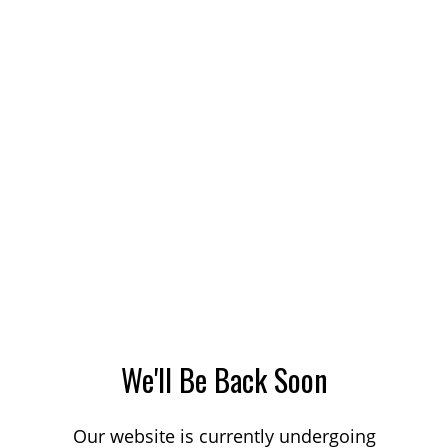
We'll Be Back Soon
Our website is currently undergoing