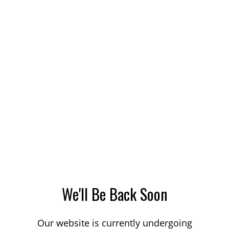
We'll Be Back Soon
Our website is currently undergoing