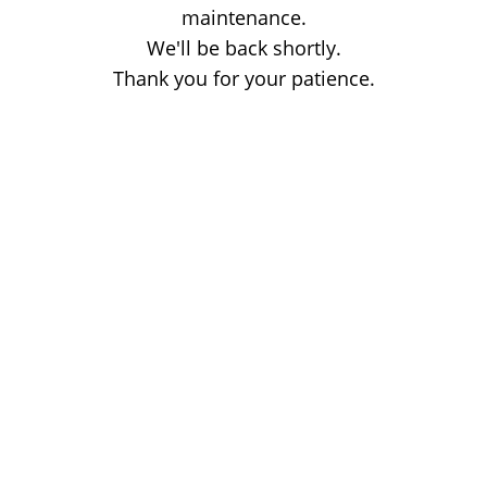
maintenance.
We'll be back shortly.
Thank you for your patience.