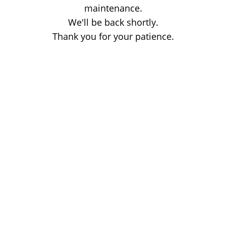
maintenance.
We'll be back shortly.
Thank you for your patience.