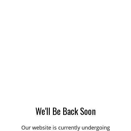
We'll Be Back Soon
Our website is currently undergoing