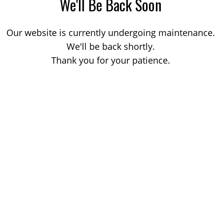
We'll Be Back Soon
Our website is currently undergoing maintenance.
We'll be back shortly.
Thank you for your patience.