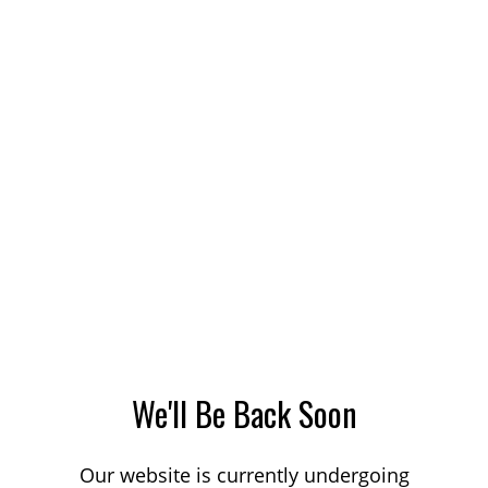
We'll Be Back Soon
Our website is currently undergoing