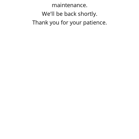
maintenance.
We'll be back shortly.
Thank you for your patience.