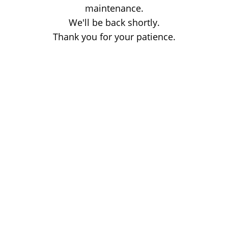
maintenance.
We'll be back shortly.
Thank you for your patience.