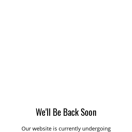
We'll Be Back Soon
Our website is currently undergoing